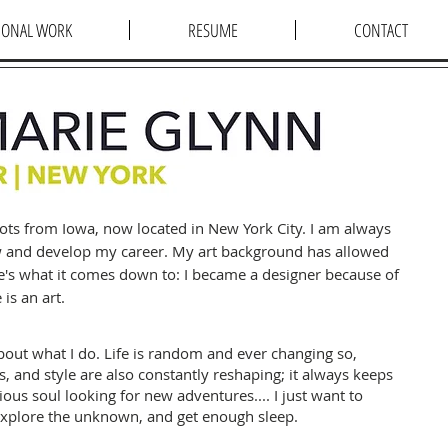
IONAL WORK
RESUME
CONTACT
roots from Iowa, now located in New York City. I am always
w and develop my career. My art background has allowed
e's what it comes down to: I became a designer because of
 is an art.
bout what I do. Life
is random and ever changing so,
ts, and style are also constantly reshaping; it always keeps
ious soul looking for new adventures.... I just want to
explore the unknown, and get enough sleep.