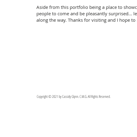
Aside from this portfolio being a place to showc
people to come and be pleasantly surprised... 
along the way.
Thanks for visiting and I hope to
Copyright © 2021 by Cassidy Glynn. C.M.G. All Rights Reserved.