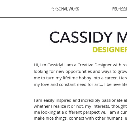
PERSONAL WORK
PROFESS
Hi, I'm Cassidy! I am a Creative Designer with 
looking for new opportunities and ways to gro
me to turn my lifetime hobby into a career. Her
my love and constant need for art... I believe life
I am easily inspired and incredibly passionate a
whether I realize it or not, my interests, though
me looking at a different perspective. I am a cur
make nice things, connect with other humans, 