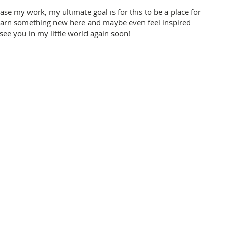
ase my work, my ultimate goal is for this to be a place for
learn something new here and maybe even feel inspired
 see you in my little world again soon!