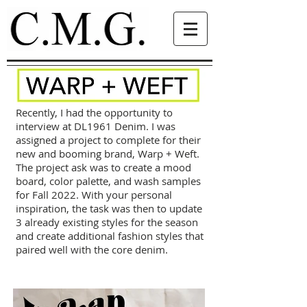
Recently, I had the opportunity to
interview at DL1961 Denim. I was
assigned a project to complete for their
new and booming brand, Warp + Weft.
The project ask was to create a mood
board, color palette, and wash samples
for Fall 2022. With your personal
inspiration, the task was then to update
3 already existing styles for the season
and create additional fashion styles that
paired well with the core denim.